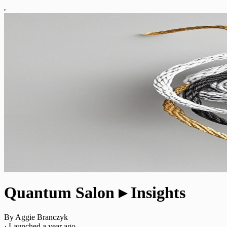
Quantum Salon ▸ Insights
By Aggie Branczyk
·
Launched a year ago