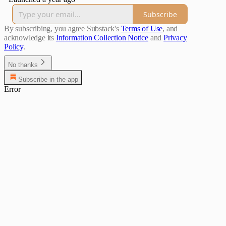
Subscribe
By subscribing, you agree Substack's
Terms of Use
, and
acknowledge its
Information Collection Notice
and
Privacy
Policy
.
No thanks
Subscribe in the app
Error