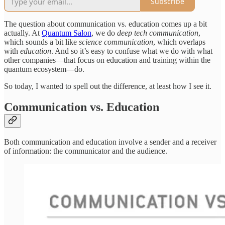
Subscribe
The question about communication vs. education comes up a bit
actually. At
Quantum Salon
, we do
deep tech communication
,
which sounds a bit like
science communication
, which overlaps
with
education
. And so it’s easy to confuse what we do with what
other companies—that focus on education and training within the
quantum ecosystem—do.
So today, I wanted to spell out the difference, at least how I see it.
Communication vs. Education
Both communication and education involve a sender and a receiver
of information: the communicator and the audience.