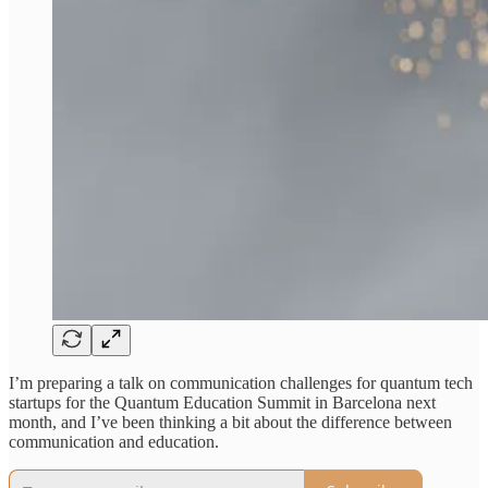
I’m preparing a talk on communication challenges for quantum tech
startups for the Quantum Education Summit in Barcelona next
month, and I’ve been thinking a bit about the difference between
communication and education.