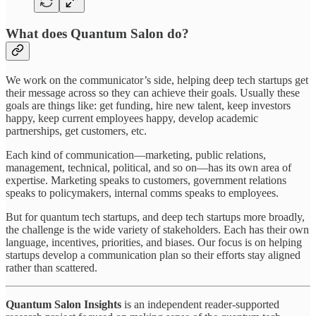
What does Quantum Salon do?
We work on the communicator’s side, helping deep tech startups get
their message across so they can achieve their goals. Usually these
goals are things like: get funding, hire new talent, keep investors
happy, keep current employees happy, develop academic
partnerships, get customers, etc.
Each kind of communication—marketing, public relations,
management, technical, political, and so on—has its own area of
expertise. Marketing speaks to customers, government relations
speaks to policymakers, internal comms speaks to employees.
But for quantum tech startups, and deep tech startups more broadly,
the challenge is the wide variety of stakeholders. Each has their own
language, incentives, priorities, and biases. Our focus is on helping
startups develop a communication plan so their efforts stay aligned
rather than scattered.
Quantum Salon Insights
is an independent reader-supported