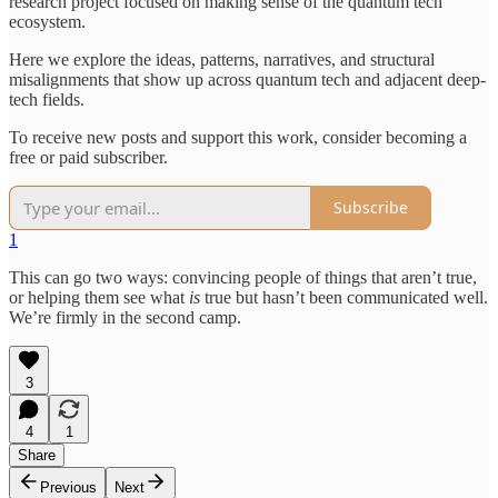
research project focused on making sense of the quantum tech
ecosystem.
Here we explore the ideas, patterns, narratives, and structural
misalignments that show up across quantum tech and adjacent deep-
tech fields.
To receive new posts and support this work, consider becoming a
free or paid subscriber.
Subscribe
1
This can go two ways: convincing people of things that aren’t true,
or helping them see what
is
true but hasn’t been communicated well.
We’re firmly in the second camp.
3
4
1
Share
Previous
Next