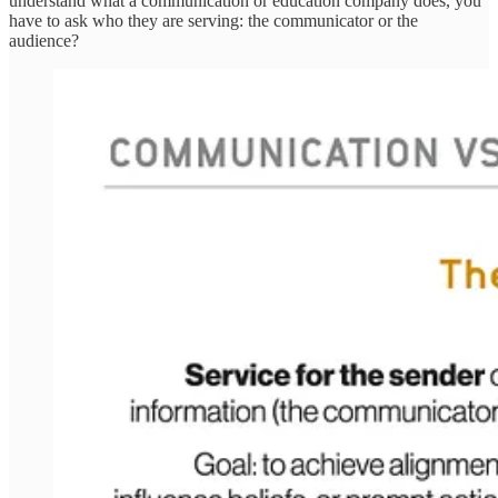
understand what a communication or education company does, you
have to ask who they are serving: the communicator or the
audience?