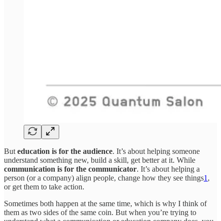
But
education is for the audience
. It’s about helping someone
understand something new, build a skill, get better at it. While
communication is for the communicator
. It’s about helping a
person (or a company) align people, change how they see things
1
,
or get them to take action.
Sometimes both happen at the same time, which is why I think of
them as two sides of the same coin. But when you’re trying to