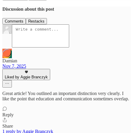
Discussion about this post
Comments
Restacks
Damian
Nov 7, 2025
Liked by Aggie Branczyk
Great article! You outlined an important distinction very clearly. I
like the point that education and communication sometimes overlap.
Reply
Share
1 reply by Aggie Branczyk