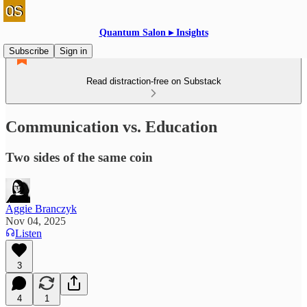
Quantum Salon ▸ Insights
Subscribe
Sign in
Read distraction-free on Substack
Communication vs. Education
Two sides of the same coin
Aggie Branczyk
Nov 04, 2025
Listen
3
4
1