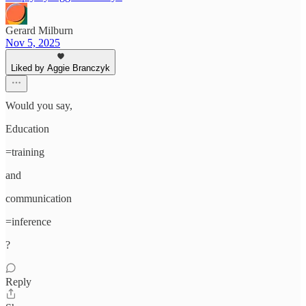
Gerard Milburn
Nov 5, 2025
Liked by Aggie Branczyk
Would you say,
Education
=training
and
communication
=inference
?
Reply