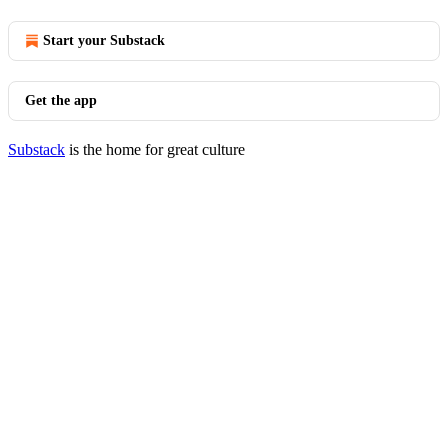
Start your Substack
Get the app
Substack
is the home for great culture