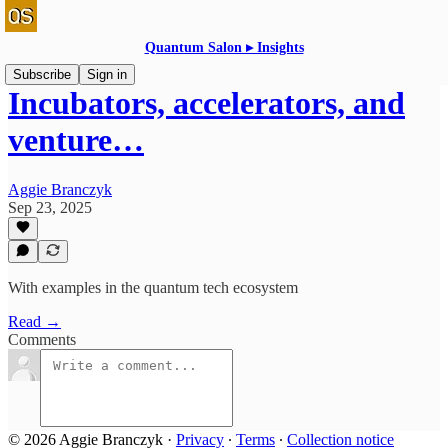
Quantum Salon ▸ Insights
Subscribe
Sign in
Incubators, accelerators, and
venture…
Aggie Branczyk
Sep 23, 2025
With examples in the quantum tech ecosystem
Read →
Comments
© 2026 Aggie Branczyk
·
Privacy
∙
Terms
∙
Collection notice