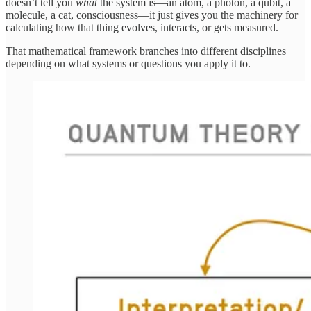
doesn’t tell you
what
the system is—an atom, a photon, a qubit, a
molecule, a cat, consciousness—it just gives you the machinery for
calculating how that thing evolves, interacts, or gets measured.
That mathematical framework branches into different disciplines
depending on what systems or questions you apply it to.