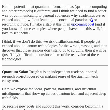
But the potential that quantum information has (quantum computing
and other protocols) is different, and I think we need to find a better
way of communicating to general audiences why academics
are
so
excited about it, without leaning on conceptual paradoxes
3
or
resorting to hype. I’ll take a stab at this in an
upcoming post
(and if
you know of some examples where people have done this well, I’d
love to see them!).
I think if we don’t do this, we risk disillusionment. If people get
excited about quantum technologies for the wrong reasons, and then
discover that those reasons don’t stand up to scrutiny, then it will be
(justifiably) difficult to convince them of the real value of these
technologies.
Quantum Salon Insights
is an independent reader-supported
research project focused on making sense of the quantum tech
ecosystem.
Here we explore the ideas, patterns, narratives, and structural
misalignments that show up across quantum tech and adjacent deep-
tech fields.
To receive new posts and support this work, consider becoming a