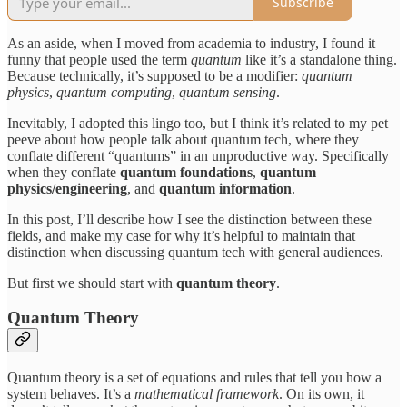
Subscribe
As an aside, when I moved from academia to industry, I found it
funny that people used the term
quantum
like it’s a standalone thing.
Because technically, it’s supposed to be a modifier:
quantum
physics
,
quantum computing
,
quantum sensing
.
Inevitably, I adopted this lingo too, but I think it’s related to my pet
peeve about how people talk about quantum tech, where they
conflate different “quantums” in an unproductive way. Specifically
when they conflate
quantum foundations
,
quantum
physics/engineering
, and
quantum information
.
In this post, I’ll describe how I see the distinction between these
fields, and make my case for why it’s helpful to maintain that
distinction when discussing quantum tech with general audiences.
But first we should start with
quantum theory
.
Quantum Theory
Quantum theory is a set of equations and rules that tell you how a
system behaves. It’s a
mathematical framework
. On its own, it