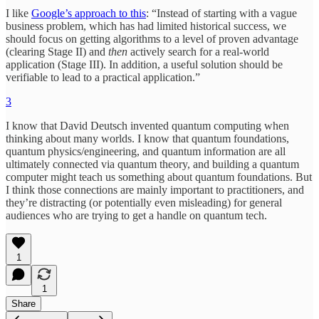
I like
Google’s approach to this
: “Instead of starting with a vague
business problem, which has had limited historical success, we
should focus on getting algorithms to a level of proven advantage
(clearing Stage II) and
then
actively search for a real-world
application (Stage III). In addition, a useful solution should be
verifiable to lead to a practical application.”
3
I know that David Deutsch invented quantum computing when
thinking about many worlds. I know that quantum foundations,
quantum physics/engineering, and quantum information are all
ultimately connected via quantum theory, and building a quantum
computer might teach us something about quantum foundations. But
I think those connections are mainly important to practitioners, and
they’re distracting (or potentially even misleading) for general
audiences who are trying to get a handle on quantum tech.
1
1
Share