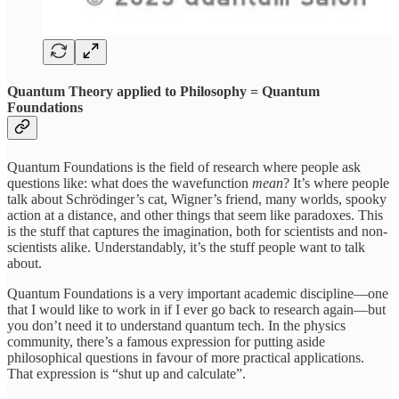
Quantum Theory applied to Philosophy = Quantum
Foundations
Quantum Foundations is the field of research where people ask
questions like: what does the wavefunction
mean
? It’s where people
talk about Schrödinger’s cat, Wigner’s friend, many worlds, spooky
action at a distance, and other things that seem like paradoxes. This
is the stuff that captures the imagination, both for scientists and non-
scientists alike. Understandably, it’s the stuff people want to talk
about.
Quantum Foundations is a very important academic discipline—one
that I would like to work in if I ever go back to research again—but
you don’t need it to understand quantum tech. In the physics
community, there’s a famous expression for putting aside
philosophical questions in favour of more practical applications.
That expression is “shut up and calculate”.