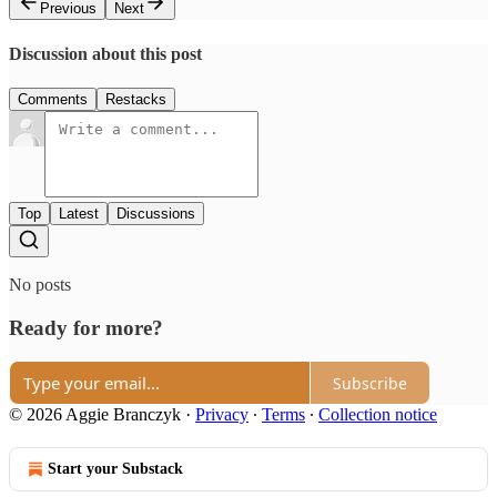
Previous
Next
Discussion about this post
Comments
Restacks
Top
Latest
Discussions
No posts
Ready for more?
Subscribe
© 2026 Aggie Branczyk
·
Privacy
∙
Terms
∙
Collection notice
Start your Substack