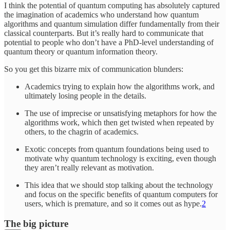
I think the potential of quantum computing has absolutely captured
the imagination of academics who understand how quantum
algorithms and quantum simulation differ fundamentally from their
classical counterparts. But it’s really hard to communicate that
potential to people who don’t have a PhD-level understanding of
quantum theory or quantum information theory.
So you get this bizarre mix of communication blunders:
Academics trying to explain how the algorithms work, and
ultimately losing people in the details.
The use of imprecise or unsatisfying metaphors for how the
algorithms work, which then get twisted when repeated by
others, to the chagrin of academics.
Exotic concepts from quantum foundations being used to
motivate why quantum technology is exciting, even though
they aren’t really relevant as motivation.
This idea that we should stop talking about the technology
and focus on the specific benefits of quantum computers for
users, which is premature, and so it comes out as hype.
2
The big picture