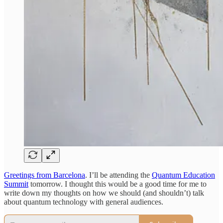
Greetings from Barcelona
. I’ll be attending the
Quantum Education
Summit
tomorrow. I thought this would be a good time for me to
write down my thoughts on how we should (and shouldn’t) talk
about quantum technology with general audiences.