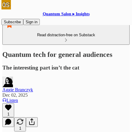
Quantum Salon ▸ Insights
Subscribe
Sign in
Read distraction-free on Substack
Quantum tech for general audiences
The interesting part isn’t the cat
Aggie Branczyk
Dec 02, 2025
Listen
1
1