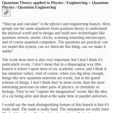
Quantum Theory applied to Physics / Engineering = Quantum
Physics / Quantum Engineering
“Shut up and calculate” is the physics and engineering branch. Here,
people use the same equations from quantum theory to understand
the physical world and to design and build new technologies like
quantum sensors, atomic clocks, scanning tunneling microscopes,
and of course quantum computers. The questions are practical: can
we model this system, can we fabricate this thing, can we make it
stable?
The work done here is also very important, but I don’t think it’s
particularly exotic. I don’t mean that in a disparaging way (this
branch is where I spent most of my academic career, and I think it
has immense value). And of course, when you dig deep enough,
things like new quantum materials
are
exotic, but in the grand
scheme of things, I don’t think they’re more exotic than the most
interesting processes in other parts of physics, or chemistry or
biology. They’re not “capture the imagination” exotic like the idea
of a cat being alive and dead at the same time or parallel universes.
I would say the main distinguishing feature of this branch is that it’s
really hard. The math is really hard. The simulations are really hard.