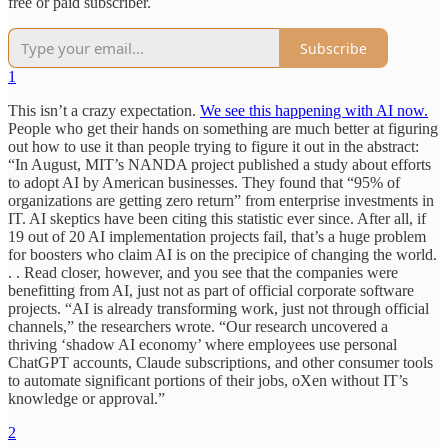
free or paid subscriber.
Subscribe
1
This isn’t a crazy expectation.
We see this happening with AI now.
People who get their hands on something are much better at figuring
out how to use it than people trying to figure it out in the abstract:
“In August, MIT’s NANDA project published a study about efforts
to adopt AI by American businesses. They found that “95% of
organizations are getting zero return” from enterprise investments in
IT. AI skeptics have been citing this statistic ever since. After all, if
19 out of 20 AI implementation projects fail, that’s a huge problem
for boosters who claim AI is on the precipice of changing the world.
. . Read closer, however, and you see that the companies were
benefitting from AI, just not as part of official corporate software
projects. “AI is already transforming work, just not through official
channels,” the researchers wrote. “Our research uncovered a
thriving ‘shadow AI economy’ where employees use personal
ChatGPT accounts, Claude subscriptions, and other consumer tools
to automate significant portions of their jobs, oXen without IT’s
knowledge or approval.”
2