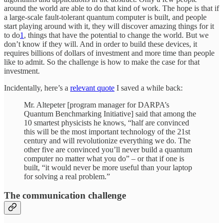
around the world are able to do that kind of work. The hope is that if
a large-scale fault-tolerant quantum computer is built, and people
start playing around with it, they will discover amazing things for it
to do
1
, things that have the potential to change the world. But we
don’t know if they will. And in order to build these devices, it
requires billions of dollars of investment and more time than people
like to admit. So the challenge is how to make the case for that
investment.
Incidentally, here’s a
relevant quote
I saved a while back:
Mr. Altepeter [program manager for DARPA’s
Quantum Benchmarking Initiative] said that among the
10 smartest physicists he knows, “half are convinced
this will be the most important technology of the 21st
century and will revolutionize everything we do. The
other five are convinced you’ll never build a quantum
computer no matter what you do” – or that if one is
built, “it would never be more useful than your laptop
for solving a real problem.”
The communication challenge