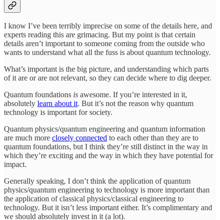
I know I’ve been terribly imprecise on some of the details here, and
experts reading this are grimacing. But my point is that certain
details aren’t important to someone coming from the outside who
wants to understand what all the fuss is about quantum technology.
What’s important is the big picture, and understanding which parts
of it are or are not relevant, so they can decide where to dig deeper.
Quantum foundations
is
awesome. If you’re interested in it,
absolutely
learn about it
. But it’s not the reason why quantum
technology is important for society.
Quantum physics/quantum engineering and quantum information
are much more
closely connected
to each other than they are to
quantum foundations, but I think they’re still distinct in the way in
which they’re exciting and the way in which they have potential for
impact.
Generally speaking, I don’t think the application of quantum
physics/quantum engineering to technology is more important than
the application of classical physics/classical engineering to
technology. But it isn’t less important either. It’s complimentary and
we should absolutely invest in it (a lot).