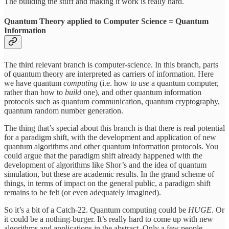
The building the stuff and making it work is really hard.
Quantum Theory applied to Computer Science = Quantum
Information
The third relevant branch is computer-science. In this branch, parts
of quantum theory are interpreted as carriers of information. Here
we have quantum
computing
(i.e. how to
use
a quantum computer,
rather than how to
build
one), and other quantum information
protocols such as quantum communication, quantum cryptography,
quantum random number generation.
The thing that’s special about this branch is that there is real potential
for a paradigm shift, with the development and application of new
quantum algorithms and other quantum information protocols. You
could argue that the paradigm shift already happened with the
development of algorithms like Shor’s and the idea of quantum
simulation, but these are academic results. In the grand scheme of
things, in terms of impact on the general public, a paradigm shift
remains to be felt (or even adequately imagined).
So it’s a bit of a Catch-22. Quantum computing could be
HUGE
. Or
it could be a nothing-burger. It’s really hard to come up with new
algorithms and applications in the abstract. Only a few people