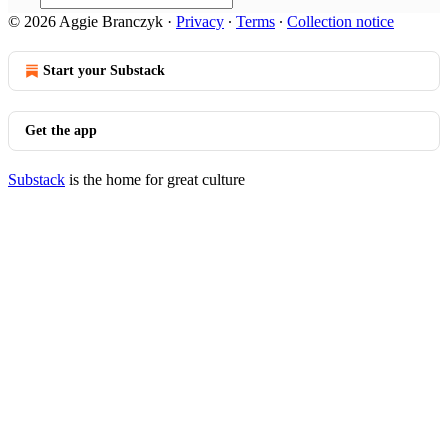
© 2026 Aggie Branczyk
·
Privacy
∙
Terms
∙
Collection notice
Start your Substack
Get the app
Substack
is the home for great culture