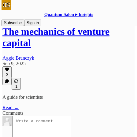
Quantum Salon ▸ Insights
Subscribe
Sign in
The mechanics of venture
capital
Aggie Branczyk
Sep 9, 2025
3
1
A guide for scientists
Read →
Comments